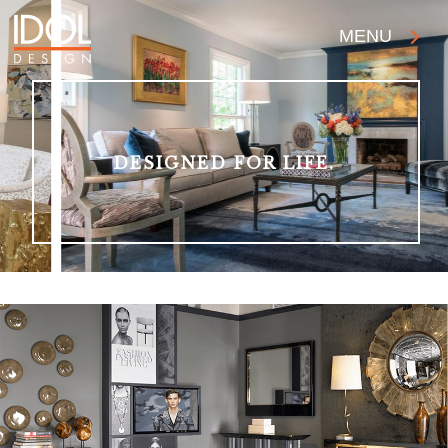
MENU
DESIGNED FOR LIFE.