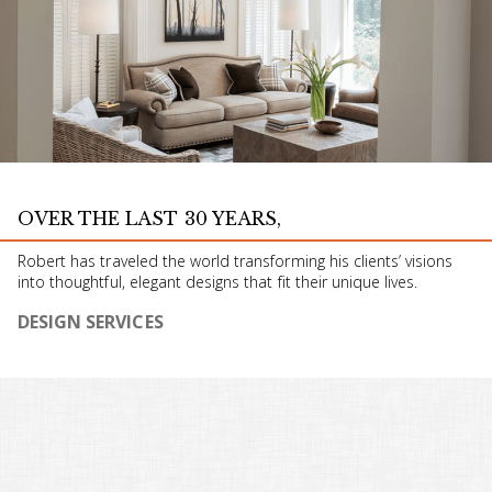
OVER THE LAST 30 YEARS,
Robert has traveled the world transforming his clients’ visions
into thoughtful, elegant designs that fit their unique lives.
DESIGN SERVICES