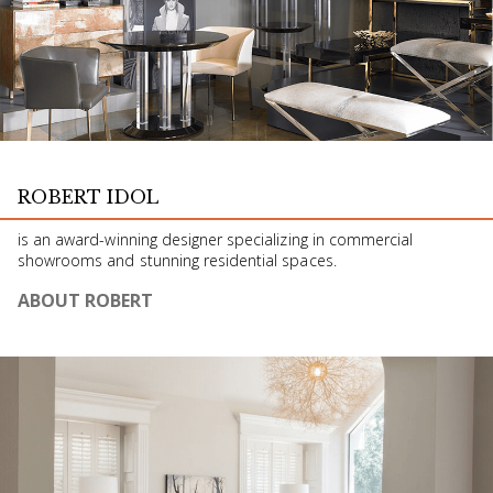
ROBERT IDOL
is an award-winning designer specializing in commercial
showrooms and stunning residential spaces.
ABOUT ROBERT